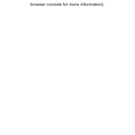
browser console for more information).