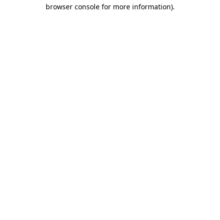
browser console for more information).