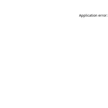
Application error: