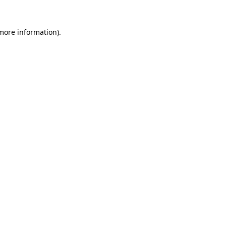
 more information).