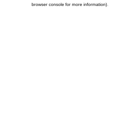
browser console for more information).