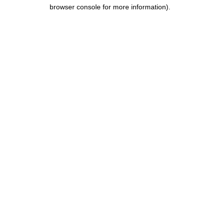
browser console for more information).