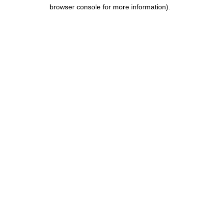
browser console for more information).