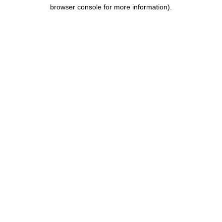
browser console for more information).