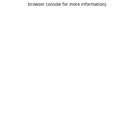
browser console for more information).