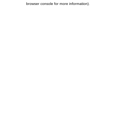
browser console for more information).