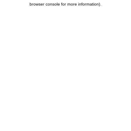
browser console for more information).