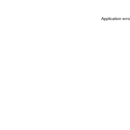
Application err