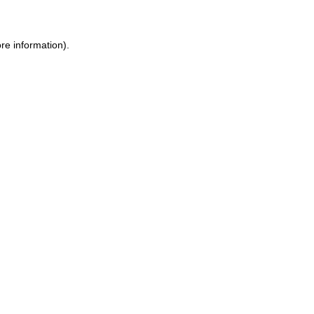
re information).