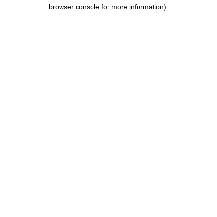
browser console for more information).