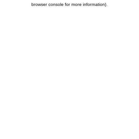
browser console for more information).