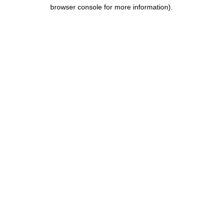
browser console for more information).