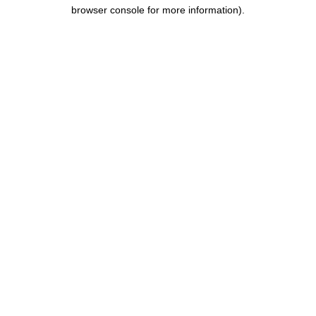
browser console for more information).