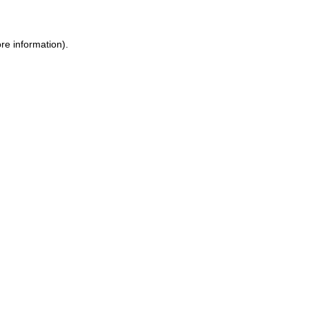
re information).