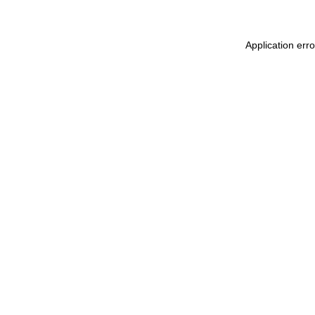
Application err