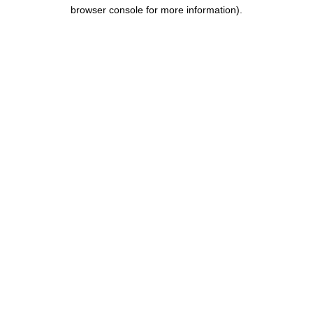
browser console for more information).