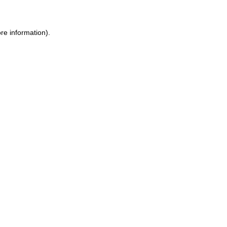
re information).