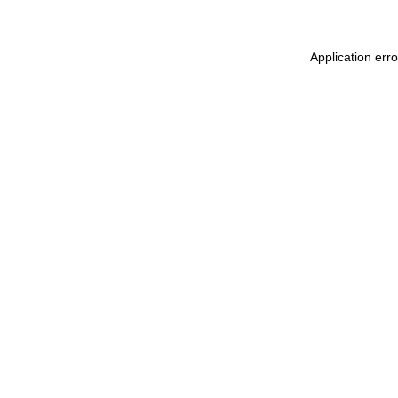
Application err