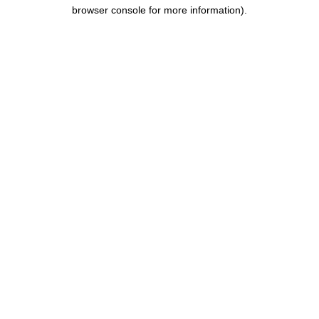
browser console for more information).