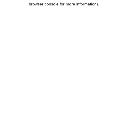
browser console for more information).