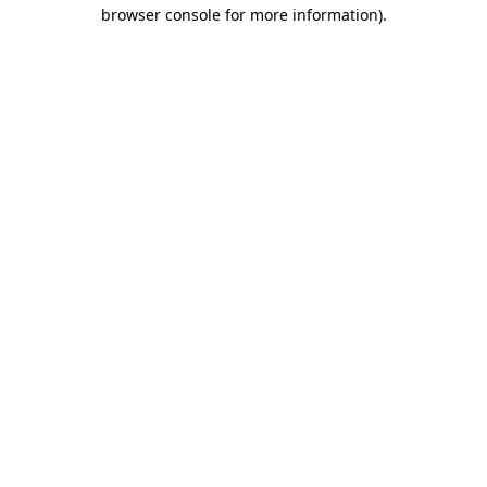
browser console for more information).