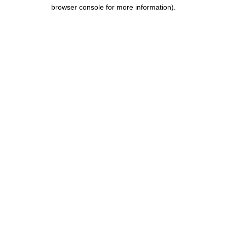
browser console for more information).