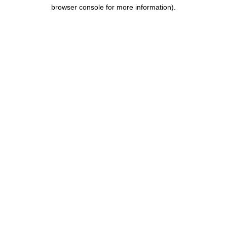
browser console for more information).