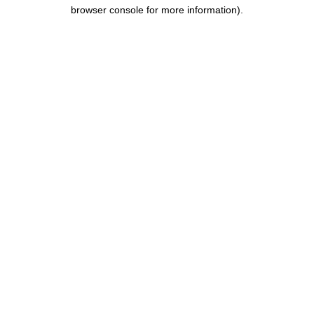
browser console for more information).