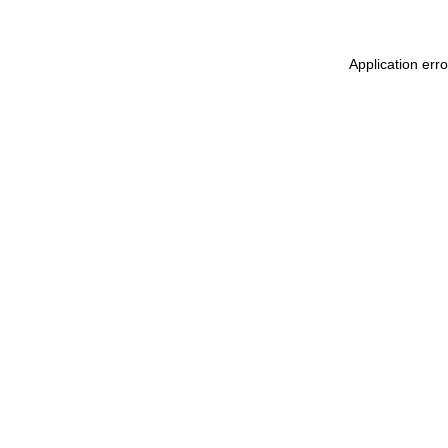
Application err