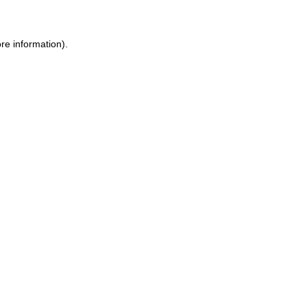
re information).