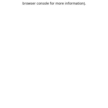
browser console for more information).