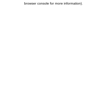
browser console for more information).