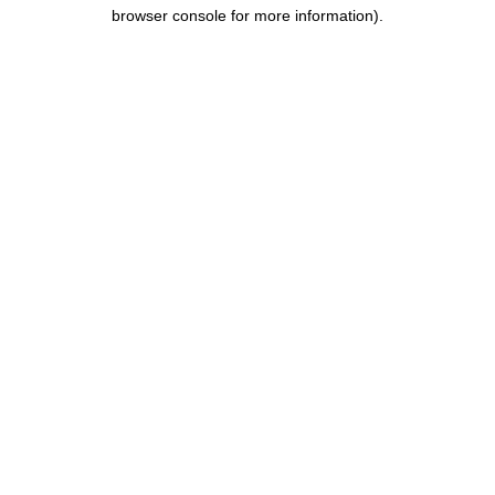
browser console for more information).