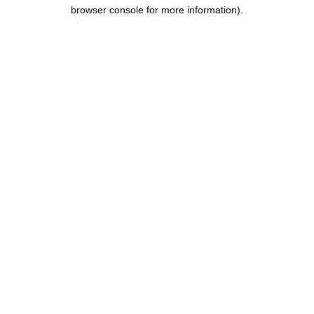
browser console for more information).