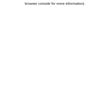
browser console for more information).