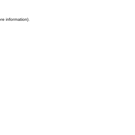
re information).