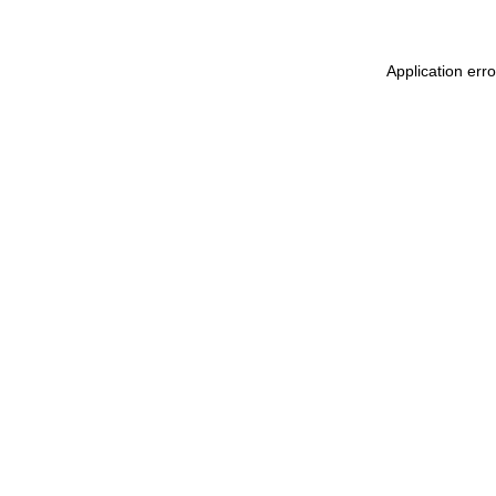
Application err