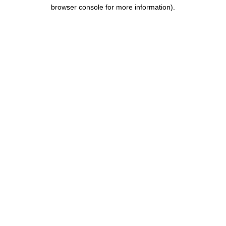
browser console for more information).