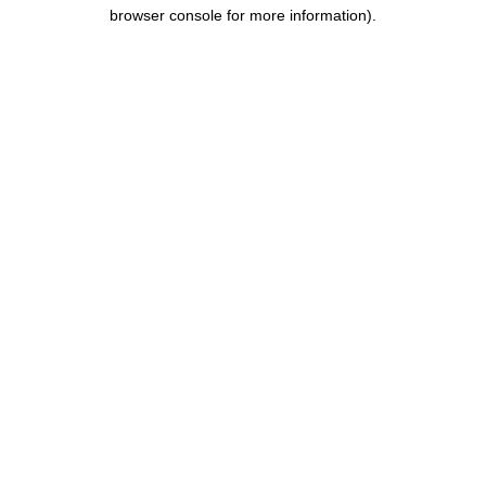
browser console for more information).