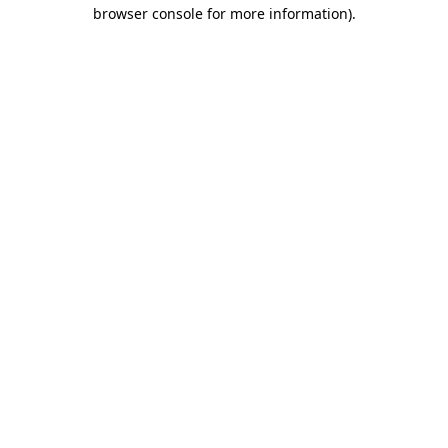
browser console for more information).