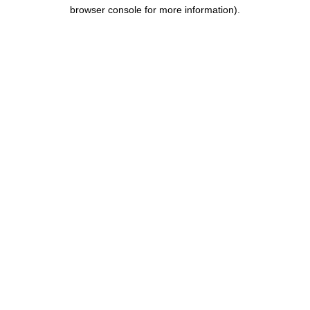
browser console for more information).