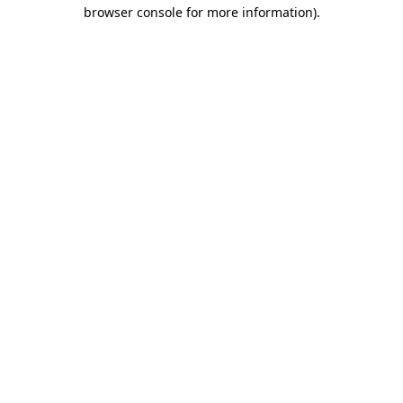
browser console for more information).