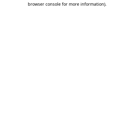
browser console for more information).