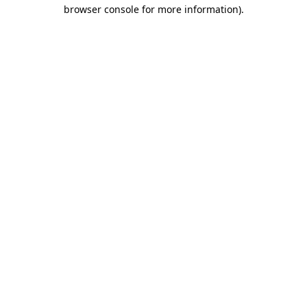
browser console for more information).