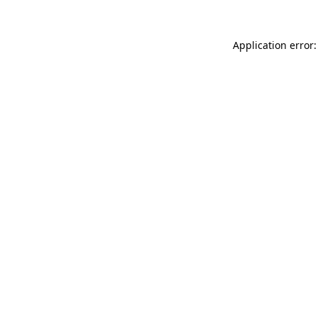
Application error: