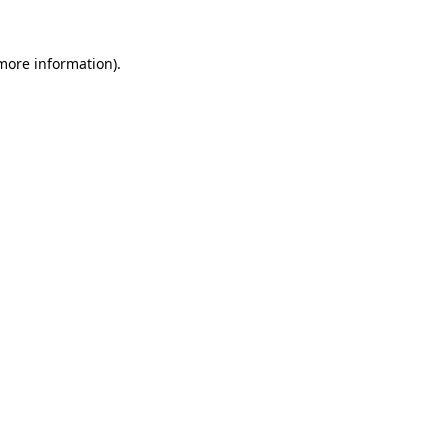
 more information).