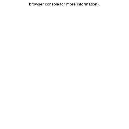
browser console for more information).