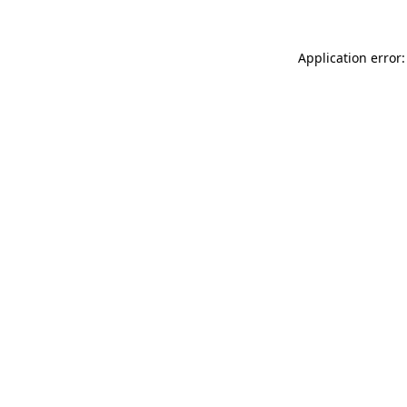
Application error: