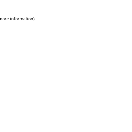
 more information).