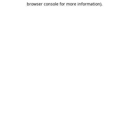
browser console for more information).