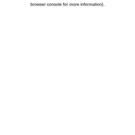
browser console for more information).