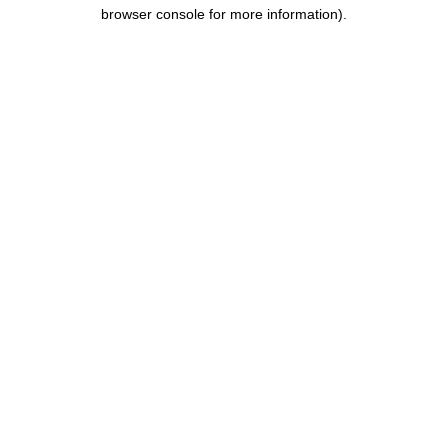
browser console for more information).