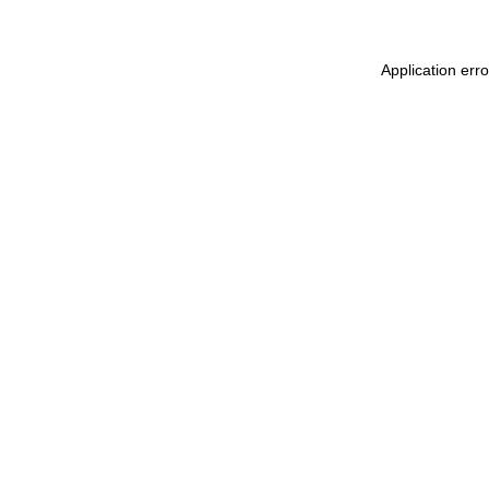
Application err