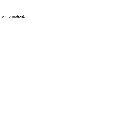
re information).