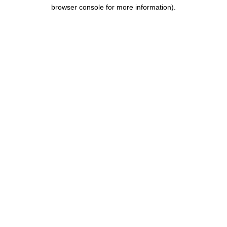
browser console for more information).