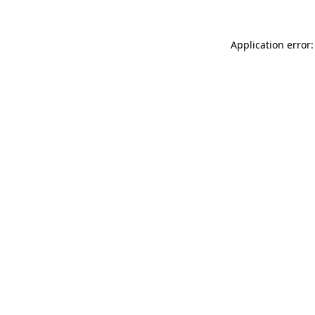
Application error: