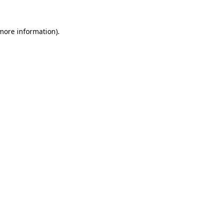
 more information).