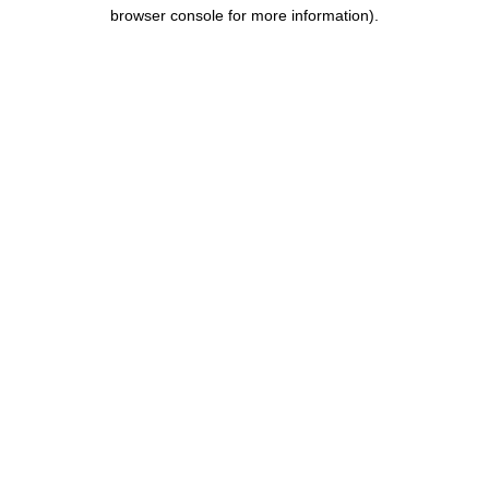
browser console for more information).