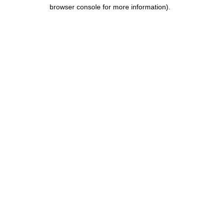
browser console for more information).