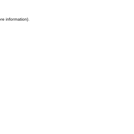
re information).