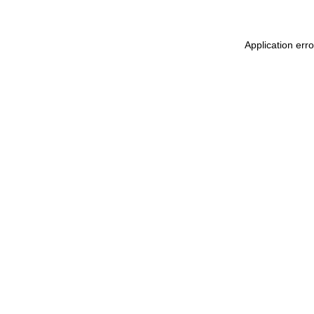
Application err